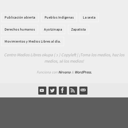
Publicación abierta
Pueblos Indí­genas
La sexta
Derechos humanos
Ayotzinapa
Zapatista
Movimientos y Medios Libres al día.
Centro Medios Libres okupa ( ɔ ) Copyleft | ¡Toma los medios, haz los
medios, sé los medios!
Funciona con
Nirvana
&
WordPress.