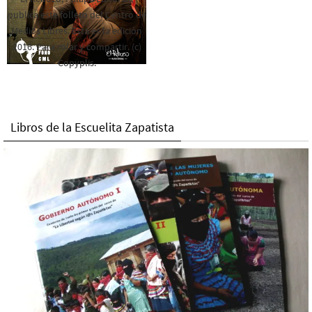
publica este folleto del Centro de
Medios Libres. Esta es la edición
2016. Para rolar y compartir. (c)
Copyplis.
Libros de la Escuelita Zapatista