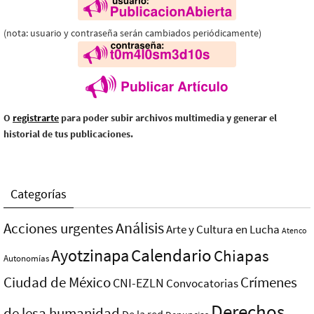
(nota: usuario y contraseña serán cambiados periódicamente)
O
registrarte
para poder subir archivos multimedia y generar el
historial de tus publicaciones.
Categorías
Análisis
Acciones urgentes
Arte y Cultura en Lucha
Atenco
Ayotzinapa
Calendario
Chiapas
Autonomías
Ciudad de México
Crímenes
CNI-EZLN
Convocatorias
Derechos
de lesa humanidad