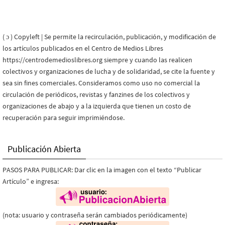
( ɔ ) Copyleft | Se permite la recirculación, publicación, y modificación de
los artículos publicados en el Centro de Medios Libres
https://centrodemedioslibres.org siempre y cuando las realicen
colectivos y organizaciones de lucha y de solidaridad, se cite la fuente y
sea sin fines comerciales. Consideramos como uso no comercial la
circulación de periódicos, revistas y fanzines de los colectivos y
organizaciones de abajo y a la izquierda que tienen un costo de
recuperación para seguir imprimiéndose.
Publicación Abierta
PASOS PARA PUBLICAR: Dar clic en la imagen con el texto “Publicar
Artículo” e ingresa:
(nota: usuario y contraseña serán cambiados periódicamente)