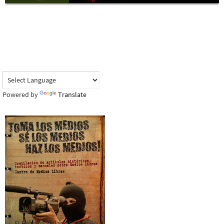
Powered by
Translate
El Rebozo, Palapa Editorial,