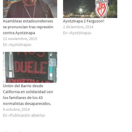
Asambleas estadounidenses
Ayotzinapa 2 Ferguson!
se pronuncian tras represión
2 diciembre, 2014
contra Ayotzinapa
En «Ayotzinapa»
12 noviembre, 2015
En «Ayotzinapa»
Unión del Barrio desde
California en solidaridad con
los familiares de los 43
normalistas desaparecidos.
9 octubre, 2014
En «Publicación abierta»