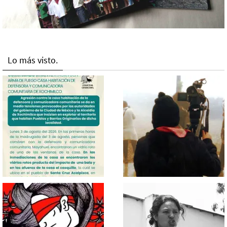
Lo más visto.