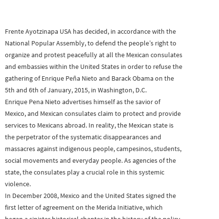
Frente Ayotzinapa USA has decided, in accordance with the
National Popular Assembly, to defend the people’s right to
organize and protest peacefully at all the Mexican consulates
and embassies within the United States in order to refuse the
gathering of Enrique Peña Nieto and Barack Obama on the
5th and 6th of January, 2015, in Washington, D.C.
Enrique Pena Nieto advertises himself as the savior of
Mexico, and Mexican consulates claim to protect and provide
services to Mexicans abroad. In reality, the Mexican state is
the perpetrator of the systematic disappearances and
massacres against indigenous people, campesinos, students,
social movements and everyday people. As agencies of the
state, the consulates play a crucial role in this systemic
violence.
In December 2008, Mexico and the United States signed the
first letter of agreement on the Merida Initiative, which