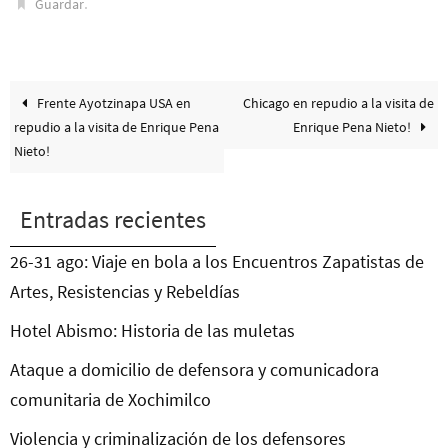
.
Guardar
Frente Ayotzinapa USA en
Chicago en repudio a la visita de
repudio a la visita de Enrique Pena
Enrique Pena Nieto!
Nieto!
Entradas recientes
26-31 ago: Viaje en bola a los Encuentros Zapatistas de
Artes, Resistencias y Rebeldías
Hotel Abismo: Historia de las muletas
Ataque a domicilio de defensora y comunicadora
comunitaria de Xochimilco
Violencia y criminalización de los defensores