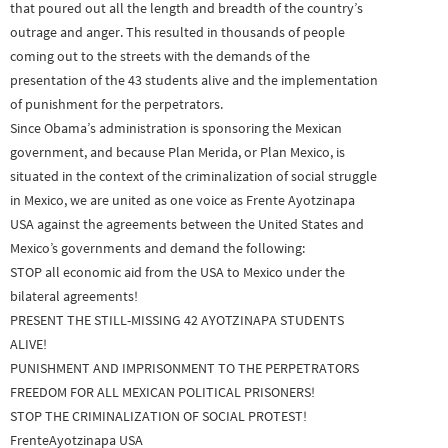
that poured out all the length and breadth of the country’s
outrage and anger. This resulted in thousands of people
coming out to the streets with the demands of the
presentation of the 43 students alive and the implementation
of punishment for the perpetrators.
Since Obama’s administration is sponsoring the Mexican
government, and because Plan Merida, or Plan Mexico, is
situated in the context of the criminalization of social struggle
in Mexico, we are united as one voice as Frente Ayotzinapa
USA against the agreements between the United States and
Mexico’s governments and demand the following:
STOP all economic aid from the USA to Mexico under the
bilateral agreements!
PRESENT THE STILL-MISSING 42 AYOTZINAPA STUDENTS
ALIVE!
PUNISHMENT AND IMPRISONMENT TO THE PERPETRATORS
FREEDOM FOR ALL MEXICAN POLITICAL PRISONERS!
STOP THE CRIMINALIZATION OF SOCIAL PROTEST!
FrenteAyotzinapa USA