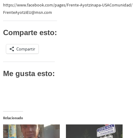
https://www.facebook.com/pages/Frente-Ayotzinapa-USAComunidad/
FrenteAyotziEU@msn.com
Comparte esto:
Compartir
Me gusta esto:
Relacionado