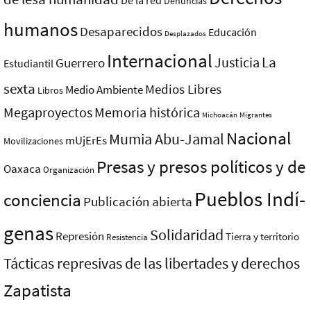
De la red
Denuncias
humanos
Desaparecidos
Educación
Desplazados
Internacional
La
Justicia
Guerrero
Estudiantil
sexta
Medios Libres
Medio Ambiente
Libros
Megaproyectos
Memoria histórica
Michoacán
Migrantes
Nacional
Mumia Abu-Jamal
mUjErEs
Movilizaciones
Presas y presos polí­ticos y de
Oaxaca
Organización
Pueblos Indí­
conciencia
Publicación abierta
genas
Solidaridad
Represión
Tierra y territorio
Resistencia
Tácticas represivas de las libertades y derechos
Zapatista