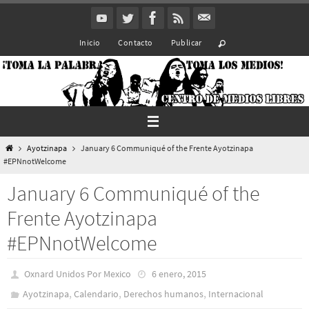
Ir
al
Inicio
Contacto
Publicar
contenido
Inicio
Ayotzinapa
January 6 Communiqué of the Frente Ayotzinapa
#EPNnotWelcome
January 6 Communiqué of the
Frente Ayotzinapa
#EPNnotWelcome
Oxnard Unidos Por Mexico
6 enero, 2015
,
,
,
Ayotzinapa
Calendario
Derechos humanos
Internacional