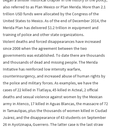
began a sinister historical chapter in the history of the policy,
also referred to as Plan Mexico or Plan Merida. More than 2.1
trillion USD funds were allocated by the Congress of the
United States to Mexico. As of the end of December 2014, the
Merida Plan has delivered $1.2 trillion in equipment and
training of police and other state organizations.
Violent deaths and forced disappearances have increased
since 2008 when the agreement between the two
governments was established. To date there are thousands
and thousands of dead and missing people. The Merida
Initiative has reinforced low intensity warfare,
counterinsurgency, and increased abuse of human rights by
the police and military forces. As examples, we have the
cases of 22 killed in Tlatlaya, 45 killed in Acteal, 2 official
deaths and sexual violence against women by the Mexican
army in Atenco, 17 killed in Aguas Blancas, the massacre of 72
in Tamaulipas, plus the thousands of women killed in Ciudad
Juárez, and the disappearance of 43 students on September
26 in Ayotzinapa, Guerrero. The latter case is the last straw