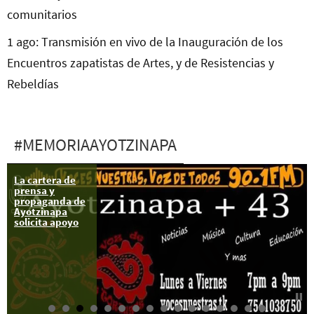
comunitarios
1 ago: Transmisión en vivo de la Inauguración de los
Encuentros zapatistas de Artes, y de Resistencias y
Rebeldías
#MEMORIAAYOTZINAPA
La cartera de
26-28 feb:
prensa y
Caravana “Otra
propaganda de
manita a la
Ayotzinapa
Ayotzi”
solicita apoyo