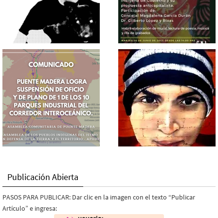
Publicación Abierta
PASOS PARA PUBLICAR: Dar clic en la imagen con el texto “Publicar
Artículo” e ingresa: