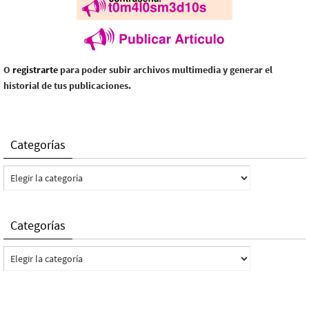
O
registrarte
para poder subir archivos multimedia y generar el
historial de tus publicaciones.
Categorías
Categorías
Categorías
Categorías